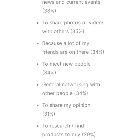
news and current events
(38%)
To share photos or videos
with others (35%)
Because a lot of my
friends are on there (34%)
To meet new people
(34%)
General networking with
other people (34%)
To share my opinion
(31%)
To research / find
products to buy (29%)