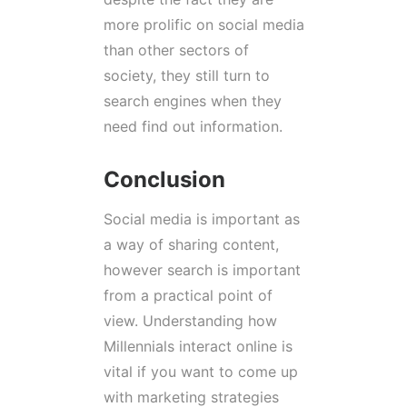
more prolific on social media
than other sectors of
society, they still turn to
search engines when they
need find out information.
Conclusion
Social media is important as
a way of sharing content,
however search is important
from a practical point of
view. Understanding how
Millennials interact online is
vital if you want to come up
with marketing strategies