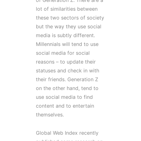
of Generation Z. There are a
lot of similarities between
these two sectors of society
but the way they use social
media is subtly different.
Millennials will tend to use
social media for social
reasons – to update their
statuses and check in with
their friends. Generation Z
on the other hand, tend to
use social media to find
content and to entertain
themselves.
Global Web Index recently