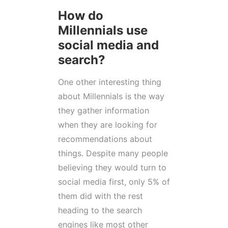
How do
Millennials use
social media and
search?
One other interesting thing
about Millennials is the way
they gather information
when they are looking for
recommendations about
things. Despite many people
believing they would turn to
social media first, only 5% of
them did with the rest
heading to the search
engines like most other