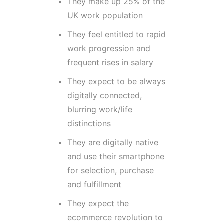
They make up 25% of the
UK work population
They feel entitled to rapid
work progression and
frequent rises in salary
They expect to be always
digitally connected,
blurring work/life
distinctions
They are digitally native
and use their smartphone
for selection, purchase
and fulfillment
They expect the
ecommerce revolution to