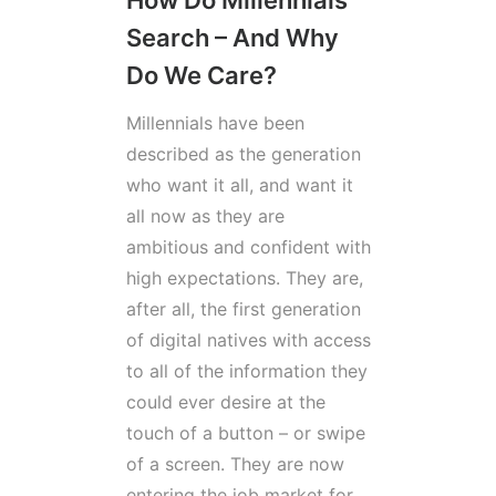
How Do Millennials
Search – And Why
Do We Care?
Millennials have been
described as the generation
who want it all, and want it
all now as they are
ambitious and confident with
high expectations. They are,
after all, the first generation
of digital natives with access
to all of the information they
could ever desire at the
touch of a button – or swipe
of a screen. They are now
entering the job market for