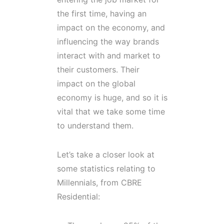
the first time, having an
impact on the economy, and
influencing the way brands
interact with and market to
their customers. Their
impact on the global
economy is huge, and so it is
vital that we take some time
to understand them.
Let’s take a closer look at
some statistics relating to
Millennials, from CBRE
Residential: