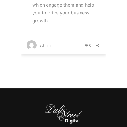
which engage them and help
you to drive your business
growth.
admin
0