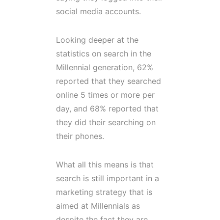
social media accounts.
Looking deeper at the
statistics on search in the
Millennial generation, 62%
reported that they searched
online 5 times or more per
day, and 68% reported that
they did their searching on
their phones.
What all this means is that
search is still important in a
marketing strategy that is
aimed at Millennials as
despite the fact they are