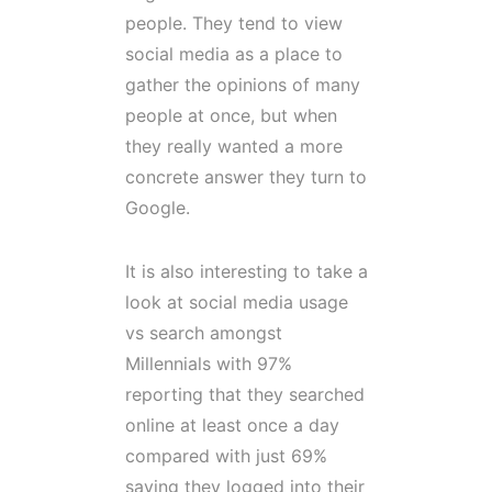
people. They tend to view
social media as a place to
gather the opinions of many
people at once, but when
they really wanted a more
concrete answer they turn to
Google.
It is also interesting to take a
look at social media usage
vs search amongst
Millennials with 97%
reporting that they searched
online at least once a day
compared with just 69%
saying they logged into their