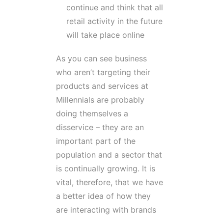
continue and think that all
retail activity in the future
will take place online
As you can see business
who aren’t targeting their
products and services at
Millennials are probably
doing themselves a
disservice – they are an
important part of the
population and a sector that
is continually growing. It is
vital, therefore, that we have
a better idea of how they
are interacting with brands