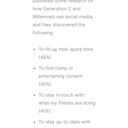
published some research on
how Generation Z and
Millennials use social media,
and they discovered the
following:
To fill up their spare time
(48%)
To find funny or
entertaining content
(45%)
To stay in touch with
what my friends are doing
(41%)
To stay up-to-date with