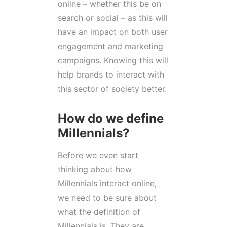
online – whether this be on
search or social – as this will
have an impact on both user
engagement and marketing
campaigns. Knowing this will
help brands to interact with
this sector of society better.
How do we define
Millennials?
Before we even start
thinking about how
Millennials interact online,
we need to be sure about
what the definition of
Millennials is. They are