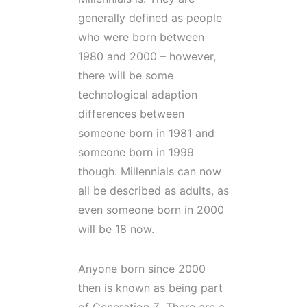
generally defined as people
who were born between
1980 and 2000 – however,
there will be some
technological adaption
differences between
someone born in 1981 and
someone born in 1999
though. Millennials can now
all be described as adults, as
even someone born in 2000
will be 18 now.
Anyone born since 2000
then is known as being part