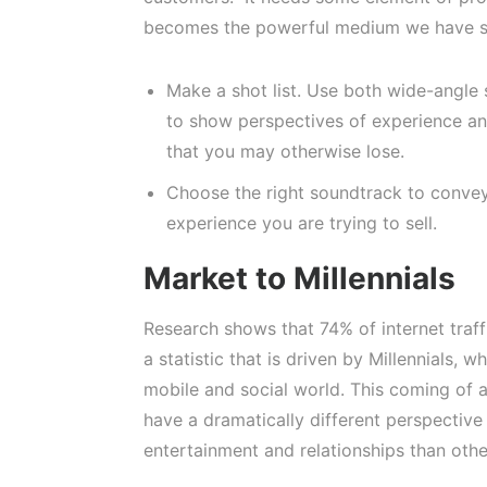
becomes the powerful medium we have se
Make a shot list. Use both wide-angle
to show perspectives of experience and
that you may otherwise lose.
Choose the right soundtrack to convey
experience you are trying to sell.
Market to Millennials
Research shows that 74% of internet traffi
a statistic that is driven by Millennials, 
mobile and social world. This coming of 
have a dramatically different perspective
entertainment and relationships than othe