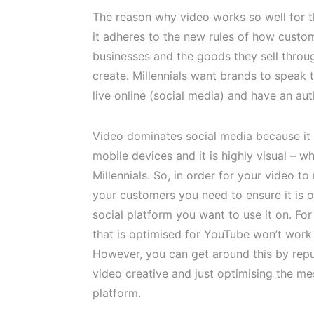
The reason why video works so well for th
it adheres to the new rules of how custo
businesses and the goods they sell throu
create. Millennials want brands to speak
live online (social media) and have an aut
Video dominates social media because it 
mobile devices and it is highly visual – wh
Millennials. So, in order for your video to 
your customers you need to ensure it is 
social platform you want to use it on. Fo
that is optimised for YouTube won’t work
However, you can get around this by rep
video creative and just optimising the m
platform.