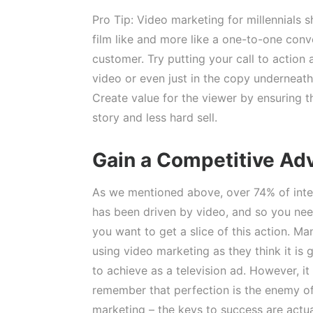
Pro Tip: Video marketing for millennials s
film like and more like a one-to-one conv
customer. Try putting your call to action 
video or even just in the copy underneath 
Create value for the viewer by ensuring t
story and less hard sell.
Gain a Competitive Ad
As we mentioned above, over 74% of intern
has been driven by video, and so you need 
you want to get a slice of this action. Ma
using video marketing as they think it is g
to achieve as a television ad. However, it
remember that perfection is the enemy o
marketing – the keys to success are actua