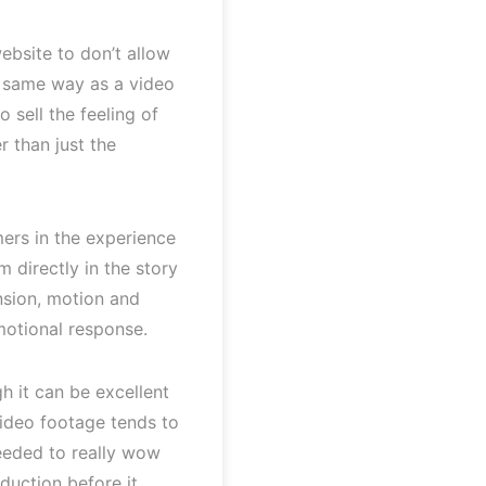
ebsite to don’t allow
 same way as a video
 sell the feeling of
r than just the
ers in the experience
 directly in the story
nsion, motion and
motional response.
gh it can be excellent
video footage tends to
needed to really wow
duction before it