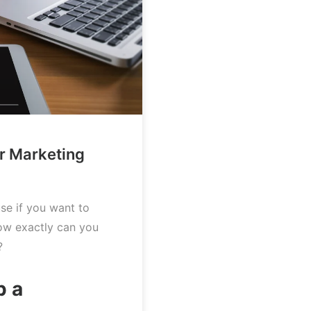
ur Marketing
use if you want to
ow exactly can you
?
p a