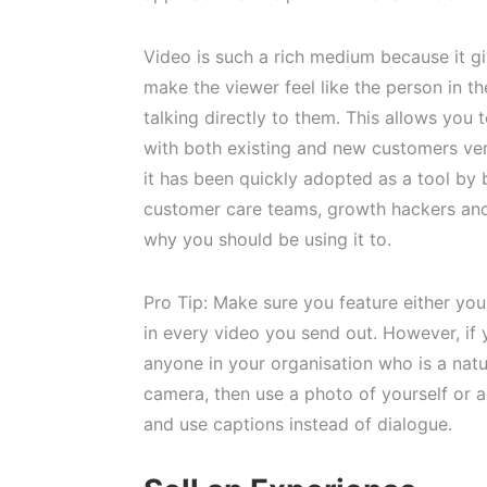
Video is such a rich medium because it gi
make the viewer feel like the person in th
talking directly to them. This allows you t
with both existing and new customers ver
it has been quickly adopted as a tool by
customer care teams, growth hackers and
why you should be using it to.
Pro Tip: Make sure you feature either yo
in every video you send out. However, if 
anyone in your organisation who is a natur
camera, then use a photo of yourself or 
and use captions instead of dialogue.