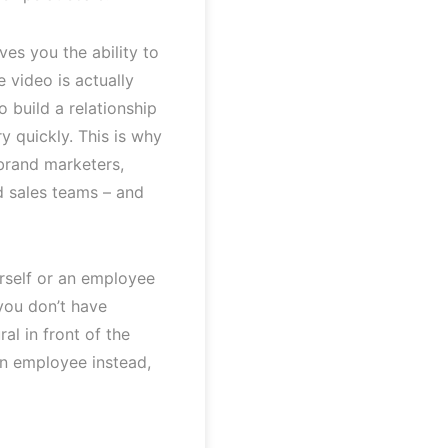
ves you the ability to
e video is actually
o build a relationship
y quickly. This is why
 brand marketers,
 sales teams – and
urself or an employee
you don’t have
al in front of the
an employee instead,