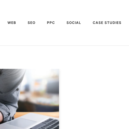
WEB
SEO
PPC
SOCIAL
CASE STUDIES