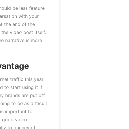
hould be less feature
ersation with your
at the end of the
the video post itself.
he narrative is more
vantage
et traffic this year
to start using it if
ny brands are put off
oing to be as difficult
 is important to
f good video
lly frequency of