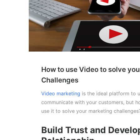
How to use Video to solve yo
Challenges
Video marketing
is the ideal platform to 
communicate with your customers, but h
use it to solve your marketing challenges
Build Trust and Develo