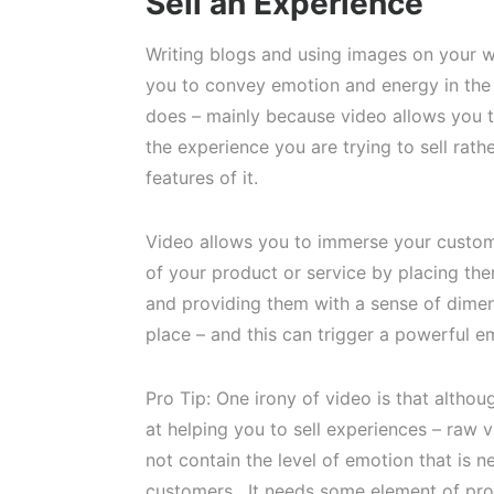
Sell an Experience
Writing blogs and using images on your w
you to convey emotion and energy in the
does – mainly because video allows you to
the experience you are trying to sell rathe
features of it.
Video allows you to immerse your custom
of your product or service by placing them
and providing them with a sense of dime
place – and this can trigger a powerful e
Pro Tip: One irony of video is that althou
at helping you to sell experiences – raw 
not contain the level of emotion that is 
customers. It needs some element of pro