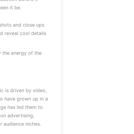
en it be.
 shots and close ups
 reveal cool details
 the energy of the
c is driven by video,
who have grown up in a
age has led them to
 on advertising,
r audience niches.