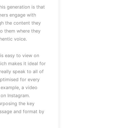
is generation is that
mers engage with
gh the content they
 to them where they
hentic voice.
is easy to view on
ich makes it ideal for
really speak to all of
optimised for every
r example, a video
 on Instagram.
urposing the key
essage and format by