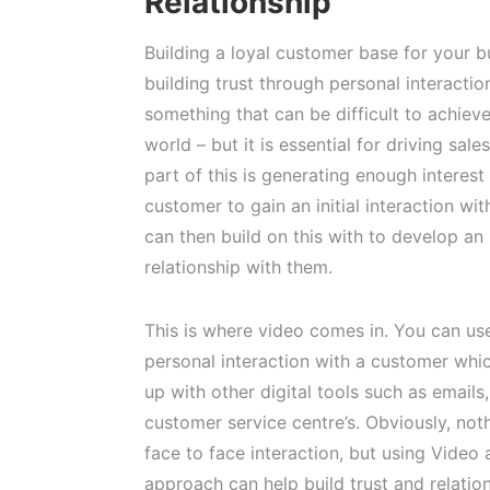
Relationship
Building a loyal customer base for your bu
building trust through personal interactio
something that can be difficult to achieve 
world – but it is essential for driving sale
part of this is generating enough interest
customer to gain an initial interaction wi
can then build on this with to develop an
relationship with them.
This is where video comes in. You can us
personal interaction with a customer whi
up with other digital tools such as email
customer service centre’s. Obviously, not
face to face interaction, but using Video
approach can help build trust and relation