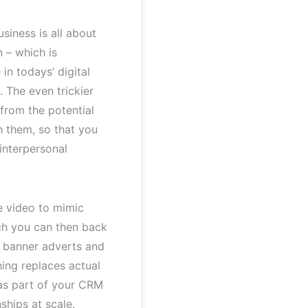
siness is all about
n – which is
in todays’ digital
s. The even trickier
 from the potential
th them, so that you
 interpersonal
e video to mimic
ch you can then back
s, banner adverts and
hing replaces actual
 as part of your CRM
ships at scale.